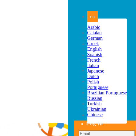
en
Arabic
Catalan
German
Greek
English
Spanish
French
Italian
Japanese
Dutch
Polish
Portuguese
Brazilian Portuguese
Russian
Turkish
Ukrainian
Chinese
Log in