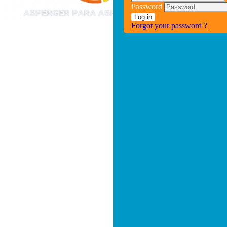
Password
Log in
Forgot your password ?